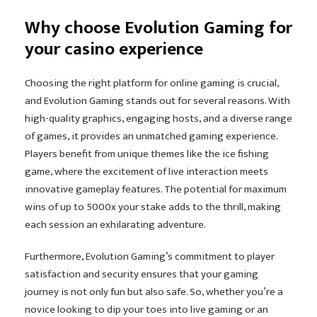
Why choose Evolution Gaming for
your casino experience
Choosing the right platform for online gaming is crucial,
and Evolution Gaming stands out for several reasons. With
high-quality graphics, engaging hosts, and a diverse range
of games, it provides an unmatched gaming experience.
Players benefit from unique themes like the ice fishing
game, where the excitement of live interaction meets
innovative gameplay features. The potential for maximum
wins of up to 5000x your stake adds to the thrill, making
each session an exhilarating adventure.
Furthermore, Evolution Gaming’s commitment to player
satisfaction and security ensures that your gaming
journey is not only fun but also safe. So, whether you’re a
novice looking to dip your toes into live gaming or an