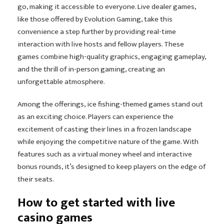
go, making it accessible to everyone. Live dealer games,
like those offered by Evolution Gaming, take this
convenience a step further by providing real-time
interaction with live hosts and fellow players. These
games combine high-quality graphics, engaging gameplay,
and the thrill of in-person gaming, creating an
unforgettable atmosphere.
Among the offerings, ice fishing-themed games stand out
as an exciting choice. Players can experience the
excitement of casting their lines in a frozen landscape
while enjoying the competitive nature of the game. With
features such as a virtual money wheel and interactive
bonus rounds, it’s designed to keep players on the edge of
their seats.
How to get started with live
casino games