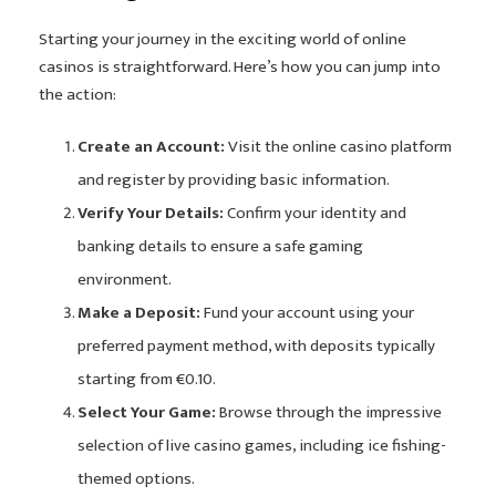
Starting your journey in the exciting world of online
casinos is straightforward. Here’s how you can jump into
the action:
Create an Account:
Visit the online casino platform
and register by providing basic information.
Verify Your Details:
Confirm your identity and
banking details to ensure a safe gaming
environment.
Make a Deposit:
Fund your account using your
preferred payment method, with deposits typically
starting from €0.10.
Select Your Game:
Browse through the impressive
selection of live casino games, including ice fishing-
themed options.