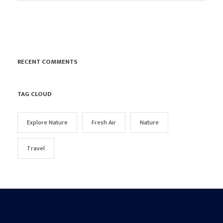
RECENT COMMENTS
TAG CLOUD
Explore Nature
Fresh Air
Nature
Travel