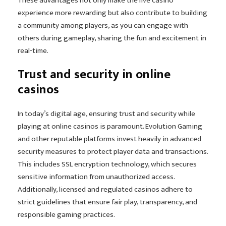
These advantages not only make the live casino
experience more rewarding but also contribute to building
a community among players, as you can engage with
others during gameplay, sharing the fun and excitement in
real-time.
Trust and security in online
casinos
In today’s digital age, ensuring trust and security while
playing at online casinos is paramount. Evolution Gaming
and other reputable platforms invest heavily in advanced
security measures to protect player data and transactions.
This includes SSL encryption technology, which secures
sensitive information from unauthorized access.
Additionally, licensed and regulated casinos adhere to
strict guidelines that ensure fair play, transparency, and
responsible gaming practices.