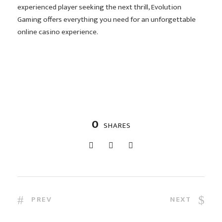
experienced player seeking the next thrill, Evolution
Gaming offers everything you need for an unforgettable
online casino experience.
0
SHARES
PREV
NEXT