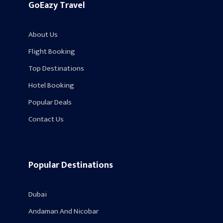
GoEazy Travel
About Us
Flight Booking
Top Destinations
Hotel Booking
Popular Deals
Contact Us
Popular Destinations
Dubai
Andaman And Nicobar