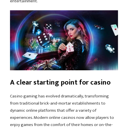
entertainment.
A clear starting point for casino
Casino gaming has evolved dramatically, transforming
from traditional brick-and-mortar establishments to
dynamic online platforms that offer a variety of
experiences. Modern online casinos now allow players to
enjoy games from the comfort of their homes or on-the-