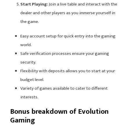
Start Playing:
Join a live table and interact with the
dealer and other players as you immerse yourself in
the game.
Easy account setup for quick entry into the gaming
world.
Safe verification processes ensure your gaming
security.
Flexibility with deposits allows you to start at your
budget level.
Variety of games available to cater to different
interests.
Bonus breakdown of Evolution
Gaming