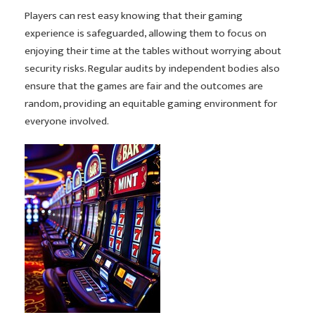
Players can rest easy knowing that their gaming
experience is safeguarded, allowing them to focus on
enjoying their time at the tables without worrying about
security risks. Regular audits by independent bodies also
ensure that the games are fair and the outcomes are
random, providing an equitable gaming environment for
everyone involved.