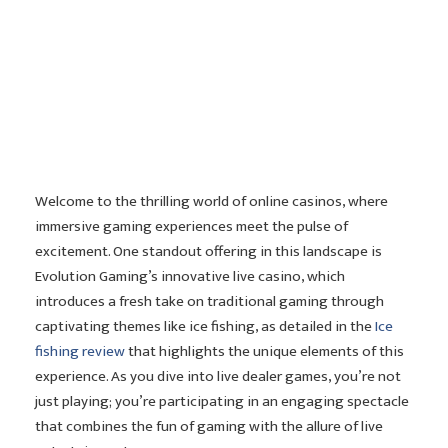
Welcome to the thrilling world of online casinos, where
immersive gaming experiences meet the pulse of
excitement. One standout offering in this landscape is
Evolution Gaming’s innovative live casino, which
introduces a fresh take on traditional gaming through
captivating themes like ice fishing, as detailed in the
Ice
fishing review
that highlights the unique elements of this
experience. As you dive into live dealer games, you’re not
just playing; you’re participating in an engaging spectacle
that combines the fun of gaming with the allure of live