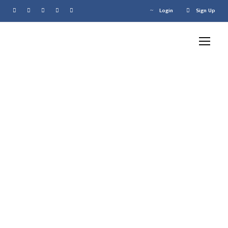
Login
Sign Up
GoEazy Travel
public
0
Experience the
excitement: ice
fishing-themed
games at Evolution
Gaming’s live casino