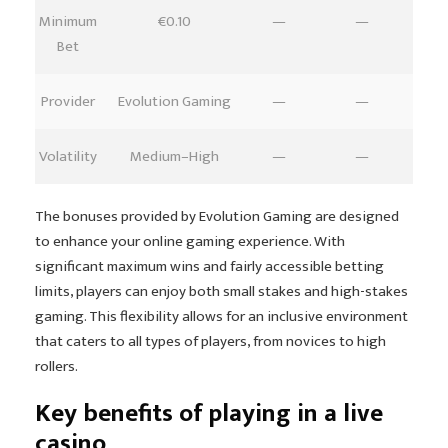
Minimum
€0.10
—
—
Bet
Provider
Evolution Gaming
—
—
Volatility
Medium–High
—
—
The bonuses provided by Evolution Gaming are designed
to enhance your online gaming experience. With
significant maximum wins and fairly accessible betting
limits, players can enjoy both small stakes and high-stakes
gaming. This flexibility allows for an inclusive environment
that caters to all types of players, from novices to high
rollers.
Key benefits of playing in a live
casino