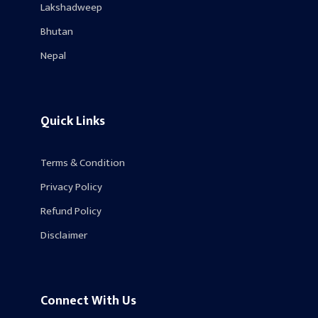
Lakshadweep
Bhutan
Nepal
Quick Links
Terms & Condition
Privacy Policy
Refund Policy
Disclaimer
Connect With Us