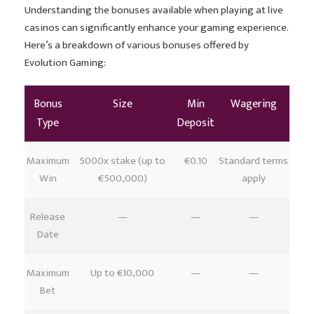
Understanding the bonuses available when playing at live
casinos can significantly enhance your gaming experience.
Here’s a breakdown of various bonuses offered by
Evolution Gaming:
Bonus
Size
Min
Wagering
Type
Deposit
Maximum
5000x stake (up to
€0.10
Standard terms
Win
€500,000)
apply
Release
—
—
—
Date
Maximum
Up to €10,000
—
—
Bet