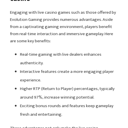
Engaging with live casino games such as those offered by
Evolution Gaming provides numerous advantages. Aside
from a captivating gaming environment, players benefit
from real-time interaction and immersive gameplay. Here
are some key benefits:
Real-time gaming with live dealers enhances
authenticity.
Interactive features create a more engaging player
experience.
Higher RTP (Return to Player) percentages, typically
around 97%, increase winning potential.
Exciting bonus rounds and features keep gameplay
fresh and entertaining.