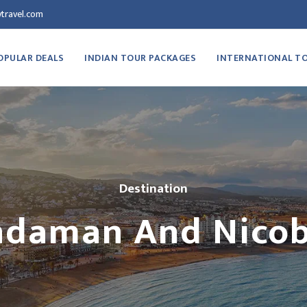
travel.com
OPULAR DEALS
INDIAN TOUR PACKAGES
INTERNATIONAL T
Destination
daman And Nico