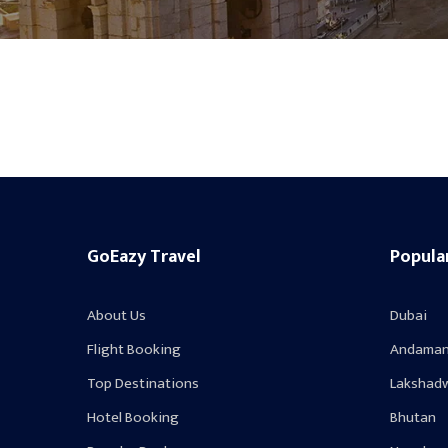
GoEazy Travel
Popula
About Us
Dubai
Flight Booking
Andaman
Top Destinations
Lakshad
Hotel Booking
Bhutan