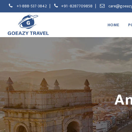
+1-888-537-3842
|
+91 -8287709858
|
care@goeazy
HOME
P
An