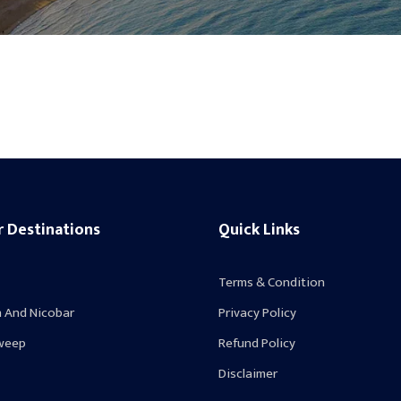
r Destinations
Quick Links
Terms & Condition
 And Nicobar
Privacy Policy
weep
Refund Policy
Disclaimer