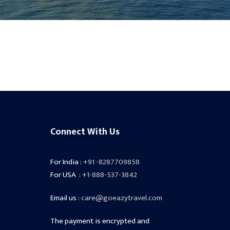
Connect With Us
For India :
+91 -8287709858
For USA :
+1-888-537-3842
Email us :
care@goeazytravel.com
The payment is encrypted and