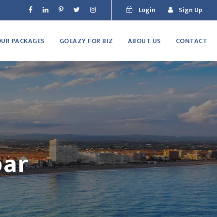
Login
Sign Up
OUR PACKAGES
GOEAZY FOR BIZ
ABOUT US
CONTACT
bar