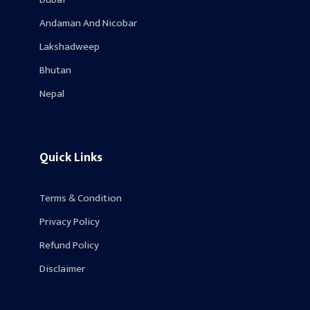
Andaman And Nicobar
Lakshadweep
Bhutan
Nepal
Quick Links
Terms & Condition
Privacy Policy
Refund Policy
Disclaimer