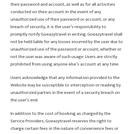
their password and account, as well as for all activities
conducted on their account. In the event of any
unauthorized use of their password or account, or any
breach of security, it is the user’s responsibility to
promptly notify Goeazytravel in writing. Goeazytravel shall
not be held liable for any losses incurred by the user due to
unauthorized use of the password or account, whether or
not the user was aware of such usage. Users are strictly
prohibited from using anyone else’s account at any time.
Users acknowledge that any information provided to the
Website may be susceptible to interception or reading by
unauthorized parties in the event of a security breach on
the user’s end.
In addition to the cost of booking as charged by the
Service Providers, Goeazytravel reserves the right to
charge certain fees in the nature of convenience fees or