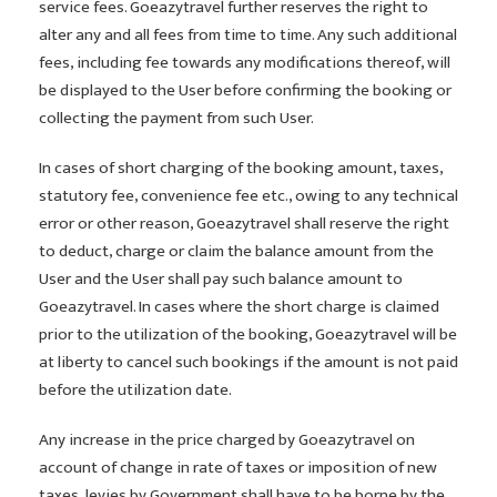
service fees. Goeazytravel further reserves the right to
alter any and all fees from time to time. Any such additional
fees, including fee towards any modifications thereof, will
be displayed to the User before confirming the booking or
collecting the payment from such User.
In cases of short charging of the booking amount, taxes,
statutory fee, convenience fee etc., owing to any technical
error or other reason, Goeazytravel shall reserve the right
to deduct, charge or claim the balance amount from the
User and the User shall pay such balance amount to
Goeazytravel. In cases where the short charge is claimed
prior to the utilization of the booking, Goeazytravel will be
at liberty to cancel such bookings if the amount is not paid
before the utilization date.
Any increase in the price charged by Goeazytravel on
account of change in rate of taxes or imposition of new
taxes, levies by Government shall have to be borne by the