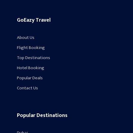
GoEazy Travel
About Us
Flight Booking
Top Destinations
Hotel Booking
Popular Deals
Contact Us
Popular Destinations
Dubai