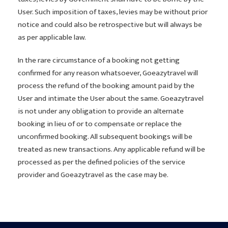
User. Such imposition of taxes, levies may be without prior
notice and could also be retrospective but will always be
as per applicable law.
In the rare circumstance of a booking not getting
confirmed for any reason whatsoever, Goeazytravel will
process the refund of the booking amount paid by the
User and intimate the User about the same. Goeazytravel
is not under any obligation to provide an alternate
booking in lieu of or to compensate or replace the
unconfirmed booking. All subsequent bookings will be
treated as new transactions. Any applicable refund will be
processed as per the defined policies of the service
provider and Goeazytravel as the case may be.