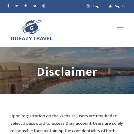
Login
Sign Up
Disclaimer
Upon registration on the Website, users are required to
select a password to access their account. Users are solely
responsible for maintaining the confidentiality of both