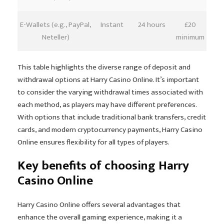
E-Wallets (e.g., PayPal,
Instant
24 hours
£20
Neteller)
minimum
This table highlights the diverse range of deposit and
withdrawal options at Harry Casino Online. It’s important
to consider the varying withdrawal times associated with
each method, as players may have different preferences.
With options that include traditional bank transfers, credit
cards, and modern cryptocurrency payments, Harry Casino
Online ensures flexibility for all types of players.
Key benefits of choosing Harry
Casino Online
Harry Casino Online offers several advantages that
enhance the overall gaming experience, making it a