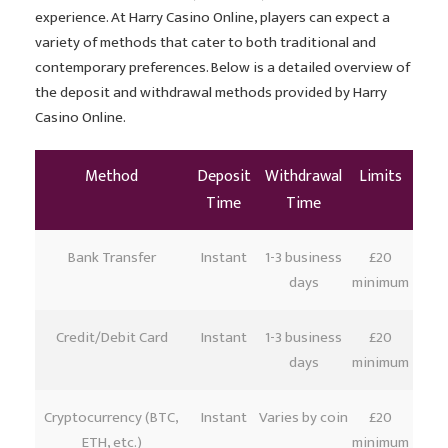
experience. At Harry Casino Online, players can expect a
variety of methods that cater to both traditional and
contemporary preferences. Below is a detailed overview of
the deposit and withdrawal methods provided by Harry
Casino Online.
Method
Deposit
Withdrawal
Limits
Time
Time
Bank Transfer
Instant
1-3 business
£20
days
minimum
Credit/Debit Card
Instant
1-3 business
£20
days
minimum
Cryptocurrency (BTC,
Instant
Varies by coin
£20
ETH, etc.)
minimum