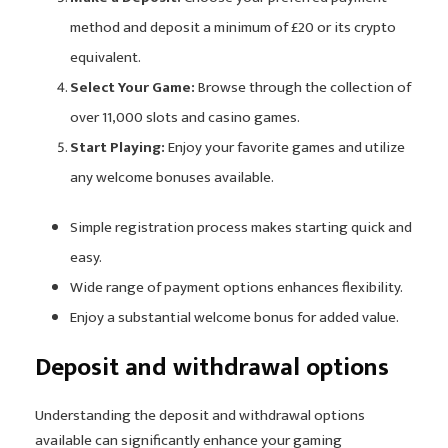
method and deposit a minimum of £20 or its crypto
equivalent.
Select Your Game:
Browse through the collection of
over 11,000 slots and casino games.
Start Playing:
Enjoy your favorite games and utilize
any welcome bonuses available.
Simple registration process makes starting quick and
easy.
Wide range of payment options enhances flexibility.
Enjoy a substantial welcome bonus for added value.
Deposit and withdrawal options
Understanding the deposit and withdrawal options
available can significantly enhance your gaming