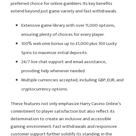
preferred choice for online gamblers. Its key benefits
extend beyond just game variety and fast withdrawals.
Extensive game library with over 11,000 options,
ensuring plenty of choices for every player.
100% welcome bonus up to £1,000 plus 100 Lucky
Spins to maximize initial deposits.
24/7 live chat support and email assistance,
providing help whenever needed.
Multiple currencies accepted, including GBP, EUR, and
cryptocurrency options.
These features not only emphasize Harry Casino Online’s
commitment to player satisfaction but also reflect its
determination to create an inclusive and accessible
gaming environment. Fast withdrawals and responsive
customer support further solidify its standing in the