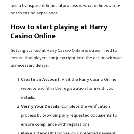
and a transparent financial process is what defines a top-
notch casino experience.
How to start playing at Harry
Casino Online
Getting started at Harry Casino Online is streamlined to
ensure that players can jump right into the action without
unnecessary delays.
Create an Account:
Visit the Harry Casino Online
website and fill in the registration form with your
details.
Verify Your Details:
Complete the verification
process by providing any requested documents to
ensure compliance with regulations.
Make a Deposit:
Choose your preferred payment