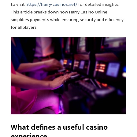
to visit
https://harry-casinos.net/
for detailed insights.
This article breaks down how Harry Casino Online
simplifies payments while ensuring security and efficiency
for all players.
What defines a useful casino
experience