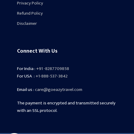
Privacy Policy
Refund Policy
Disclaimer
Connect With Us
For India :
+91 -8287709858
For USA :
+1-888-537-3842
Email us :
care@goeazytravel.com
The payment is encrypted and transmitted securely
with an SSL protocol.