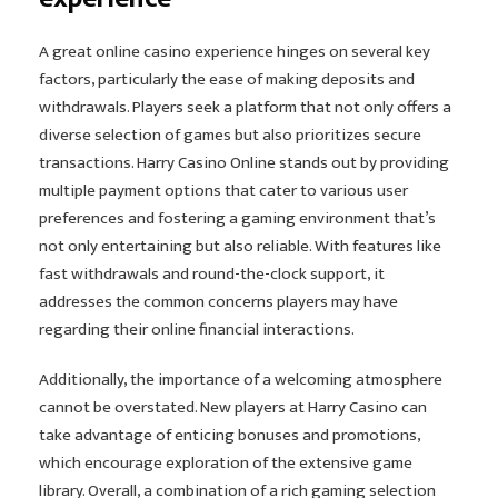
A great online casino experience hinges on several key
factors, particularly the ease of making deposits and
withdrawals. Players seek a platform that not only offers a
diverse selection of games but also prioritizes secure
transactions. Harry Casino Online stands out by providing
multiple payment options that cater to various user
preferences and fostering a gaming environment that’s
not only entertaining but also reliable. With features like
fast withdrawals and round-the-clock support, it
addresses the common concerns players may have
regarding their online financial interactions.
Additionally, the importance of a welcoming atmosphere
cannot be overstated. New players at Harry Casino can
take advantage of enticing bonuses and promotions,
which encourage exploration of the extensive game
library. Overall, a combination of a rich gaming selection