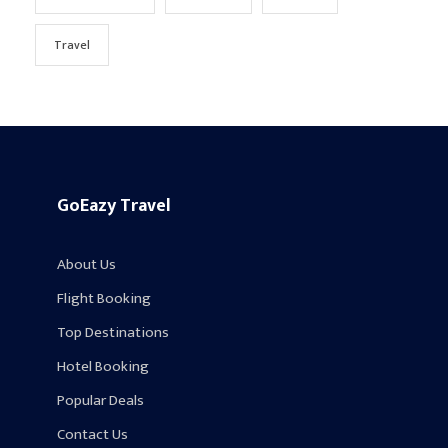
Travel
GoEazy Travel
About Us
Flight Booking
Top Destinations
Hotel Booking
Popular Deals
Contact Us