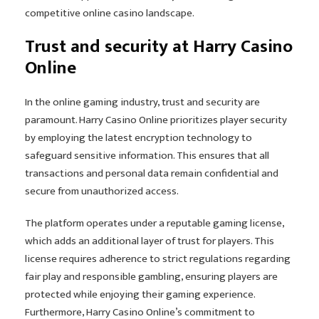
competitive online casino landscape.
Trust and security at Harry Casino
Online
In the online gaming industry, trust and security are
paramount. Harry Casino Online prioritizes player security
by employing the latest encryption technology to
safeguard sensitive information. This ensures that all
transactions and personal data remain confidential and
secure from unauthorized access.
The platform operates under a reputable gaming license,
which adds an additional layer of trust for players. This
license requires adherence to strict regulations regarding
fair play and responsible gambling, ensuring players are
protected while enjoying their gaming experience.
Furthermore, Harry Casino Online’s commitment to