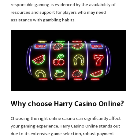
responsible gaming is evidenced by the availability of
resources and support for players who may need
assistance with gambling habits.
Why choose Harry Casino Online?
Choosing the right online casino can significantly affect
your gaming experience. Harry Casino Online stands out
due to its extensive game selection, robust payment