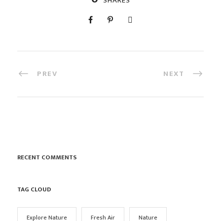
SHARES
PREV
NEXT
RECENT COMMENTS
TAG CLOUD
Explore Nature
Fresh Air
Nature