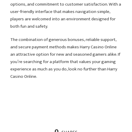
options, and commitment to customer satisfaction. With a
user-friendly interface that makes navigation simple,
players are welcomed into an environment designed for
both fun and safety.
The combination of generous bonuses, reliable support,
and secure payment methods makes Harry Casino Online
an attractive option for new and seasoned gamers alike. If
you’re searching for a platform that values your gaming
experience as much as you do, look no further than Harry
Casino Online.
0