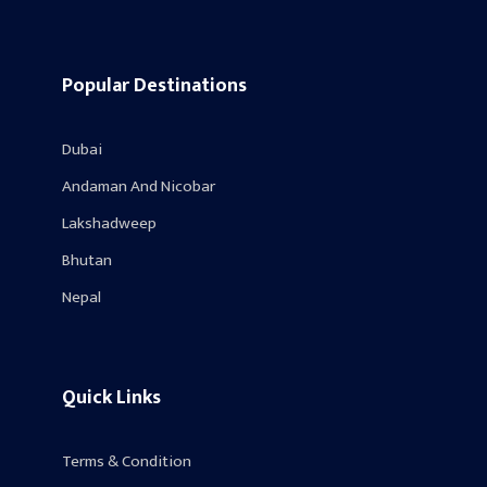
Popular Destinations
Dubai
Andaman And Nicobar
Lakshadweep
Bhutan
Nepal
Quick Links
Terms & Condition