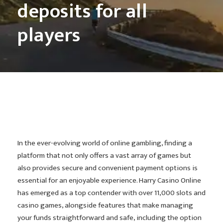
deposits for all
players
In the ever-evolving world of online gambling, finding a
platform that not only offers a vast array of games but
also provides secure and convenient payment options is
essential for an enjoyable experience. Harry Casino Online
has emerged as a top contender with over 11,000 slots and
casino games, alongside features that make managing
your funds straightforward and safe, including the option