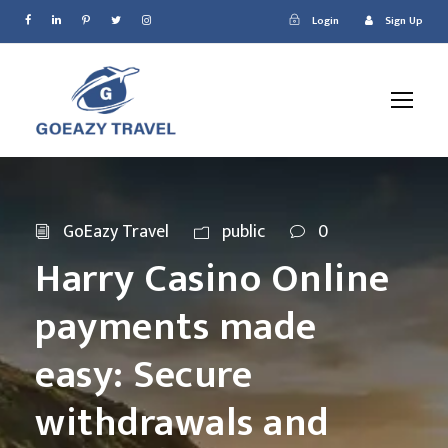
Login
Sign Up
GoEazy Travel
public
0
Harry Casino Online
payments made
easy: Secure
withdrawals and