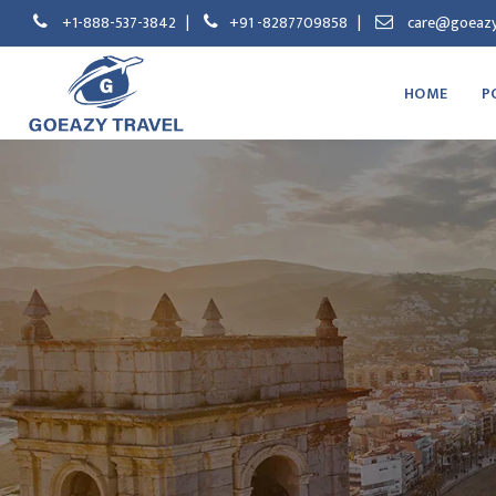
+1-888-537-3842
|
+91 -8287709858
|
care@goeazy
HOME
P