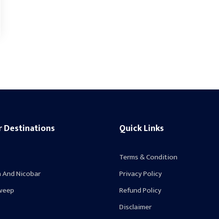
r Destinations
Quick Links
Terms & Condition
 And Nicobar
Privacy Policy
weep
Refund Policy
Disclaimer