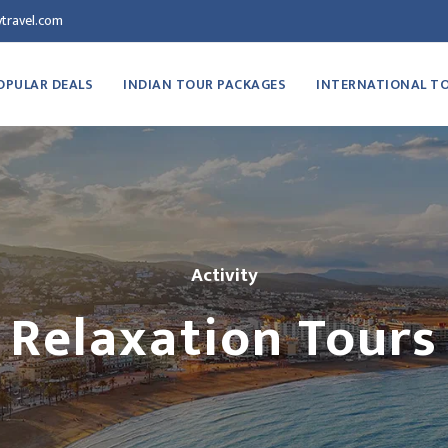
travel.com
OPULAR DEALS
INDIAN TOUR PACKAGES
INTERNATIONAL T
Activity
Relaxation Tours