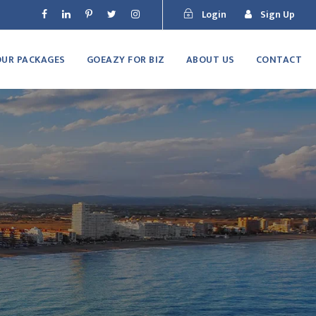
Login
Sign Up
OUR PACKAGES
GOEAZY FOR BIZ
ABOUT US
CONTACT