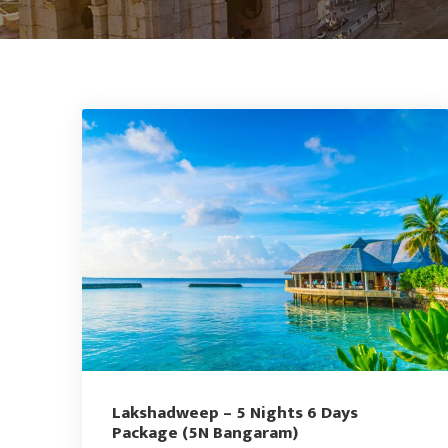
Lakshadweep – 5 Nights 6 Days
Package (5N Bangaram)