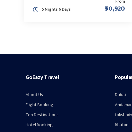
From
₹50,920
5 Nights 6 Days
GoEazy Travel
Popula
About Us
Dubai
Flight Booking
Andaman
Top Destinations
Lakshad
Hotel Booking
Bhutan