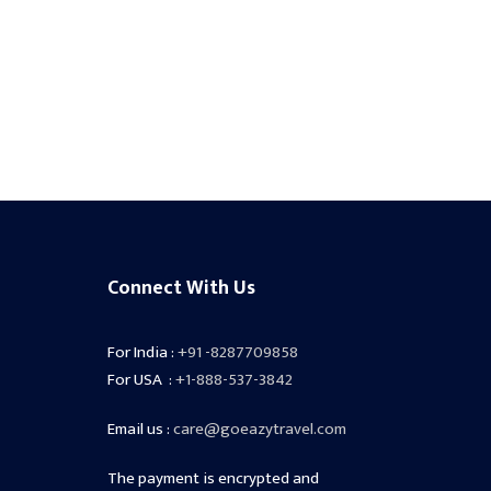
Connect With Us
For India :
+91 -8287709858
For USA :
+1-888-537-3842
Email us :
care@goeazytravel.com
The payment is encrypted and