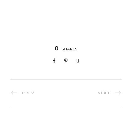
0
SHARES
PREV
NEXT