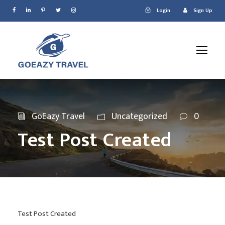
Login
Sign Up
GoEazy Travel
Uncategorized
0
Test Post Created
Test Post Created