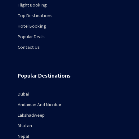
Flight Booking
Top Destinations
Hotel Booking
Popular Deals
Contact Us
Popular Destinations
Dubai
Andaman And Nicobar
Lakshadweep
Bhutan
Nepal