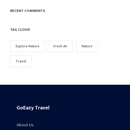
RECENT COMMENTS
TAG CLOUD
Explore Nature
Fresh Air
Nature
Travel
GoEazy Travel
About Us