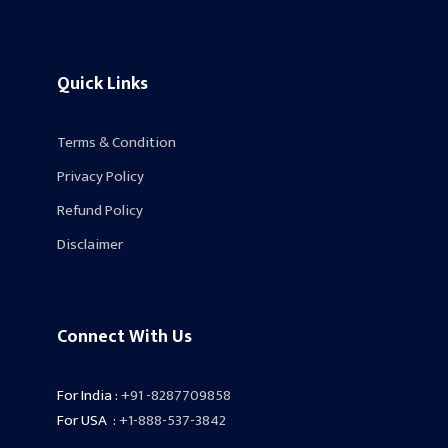
Quick Links
Terms & Condition
Privacy Policy
Refund Policy
Disclaimer
Connect With Us
For India :
+91 -8287709858
For USA :
+1-888-537-3842