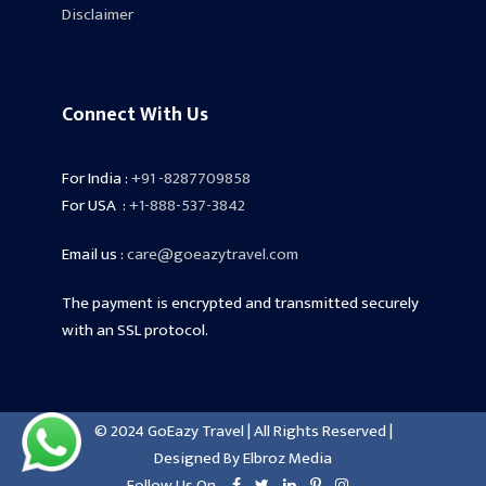
Disclaimer
Connect With Us
For India :
+91 -8287709858
For USA :
+1-888-537-3842
Email us :
care@goeazytravel.com
The payment is encrypted and transmitted securely
with an SSL protocol.
© 2024 GoEazy Travel | All Rights Reserved |
Designed By
Elbroz Media
Follow Us On