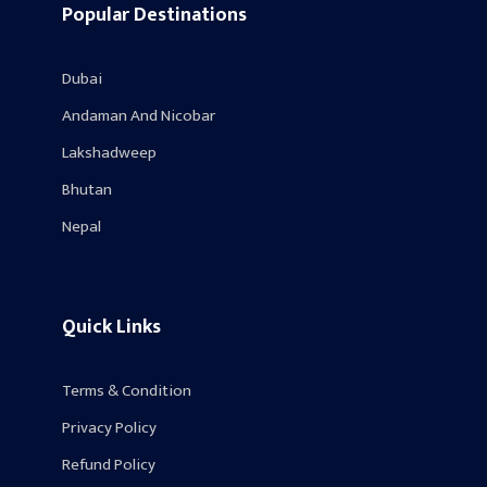
Popular Destinations
Dubai
Andaman And Nicobar
Lakshadweep
Bhutan
Nepal
Quick Links
Terms & Condition
Privacy Policy
Refund Policy