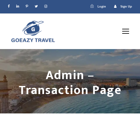
Login
Sign Up
Admin –
Transaction Page