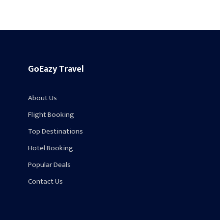
GoEazy Travel
About Us
Flight Booking
Top Destinations
Hotel Booking
Popular Deals
Contact Us